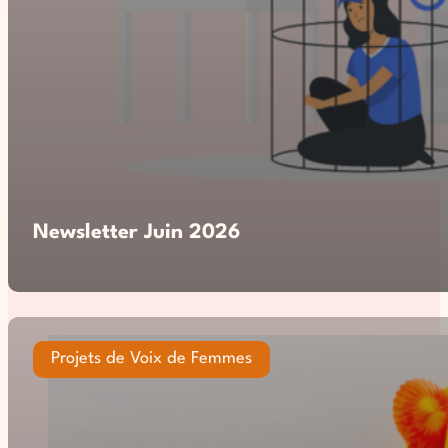
Newsletter Juin 2026
Projets de Voix de Femmes