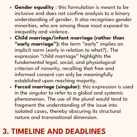
Gender equality
: this formulation is meant to be
inclusive and does not confine analysis to a binary
understanding of gender. It also recognises gender
minorities, who are among those most exposed to
inequality and violence.
Child marriage/infant marriage (rather than
“early marriage”):
the term “early” implies an
implicit norm (early in relation to what?). The
expression “child marriage” highlights the
fundamental legal, social, and physiological
criterion of minority, recalling that free and
informed consent can only be meaningfully
established upon reaching majority.
Forced marriage (singular)
: this expression is used
in the singular to refer to a global and systemic
phenomenon. The use of the plural would tend to
fragment the understanding of the issue into
isolated cases, thereby obscuring its structural
nature and transnational dimension.
3. TIMELINE AND DEADLINES