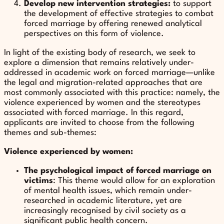
Develop new intervention strategies:
to support
the development of effective strategies to combat
forced marriage by offering renewed analytical
perspectives on this form of violence.
In light of the existing body of research, we seek to
explore a dimension that remains relatively under-
addressed in academic work on forced marriage—unlike
the legal and migration-related approaches that are
most commonly associated with this practice: namely, the
violence experienced by women and the stereotypes
associated with forced marriage. In this regard,
applicants are invited to choose from the following
themes and sub-themes:
Violence experienced by women:
The psychological impact of forced marriage on
victims
: This theme would allow for an exploration
of mental health issues, which remain under-
researched in academic literature, yet are
increasingly recognised by civil society as a
significant public health concern.