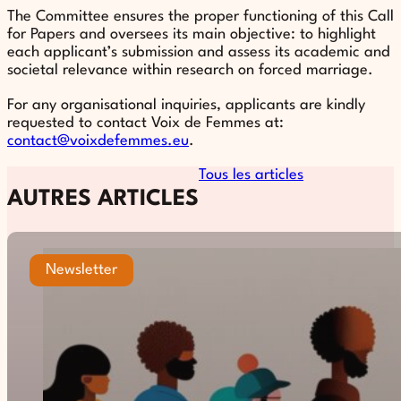
The Committee ensures the proper functioning of this Call
for Papers and oversees its main objective: to highlight
each applicant’s submission and assess its academic and
societal relevance within research on forced marriage.
For any organisational inquiries, applicants are kindly
requested to contact Voix de Femmes at:
contact@voixdefemmes.eu
.
Tous les articles
AUTRES ARTICLES
Newsletter