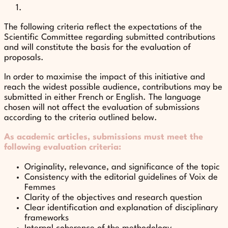
The following criteria reflect the expectations of the
Scientific Committee regarding submitted contributions
and will constitute the basis for the evaluation of
proposals.
In order to maximise the impact of this initiative and
reach the widest possible audience, contributions may be
submitted in either French or English. The language
chosen will not affect the evaluation of submissions
according to the criteria outlined below.
As academic articles, submissions must meet the
following evaluation criteria:
Originality, relevance, and significance of the topic
Consistency with the editorial guidelines of Voix de
Femmes
Clarity of the objectives and research question
Clear identification and explanation of disciplinary
frameworks