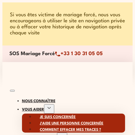
Si vous êtes victime de mariage forcé, nous vous
encourageons à utiliser le site en navigation privée
ou à effacer votre historique de navigation après
chaque visite
SOS Mariage Forcé
+33 1 30 31 05 05
NOUS CONNAÎTRE
VOUS AIDER
JE SUIS CONCERNÉE
J’AIDE UNE PERSONNE CONCERNÉE
COMMENT EFFACER MES TRACES ?