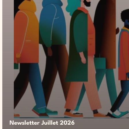
Newsletter Juillet 2026