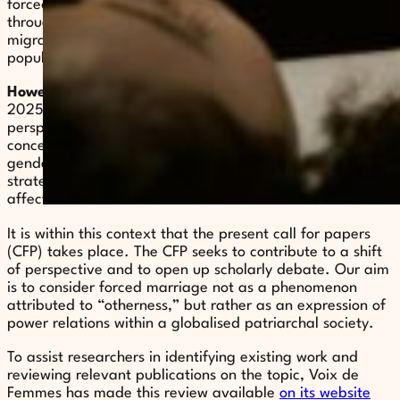
forced marriage continues to be predominantly studied
through a legal lens and is frequently associated with
migrant communities, particularly non-European
populations.
However
, the most recent studies, published between
2025 and 2026, reflect a significant shift in analytical
perspectives. They demonstrate a growing effort to
conceptualize forced marriage as a distinct form of
gender-based violence, with a view to better informing
strategies of prevention, protection, and support for
affected individuals.
It is within this context that the present call for papers
(CFP) takes place. The CFP seeks to contribute to a shift
of perspective and to open up scholarly debate. Our aim
is to consider forced marriage not as a phenomenon
attributed to “otherness,” but rather as an expression of
power relations within a globalised patriarchal society.
To assist researchers in identifying existing work and
reviewing relevant publications on the topic, Voix de
Femmes has made this review available
on its website