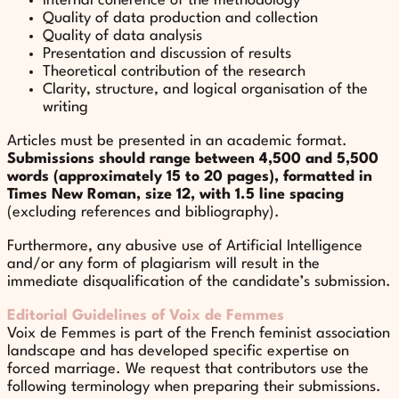
Internal coherence of the methodology
Quality of data production and collection
Quality of data analysis
Presentation and discussion of results
Theoretical contribution of the research
Clarity, structure, and logical organisation of the
writing
Articles must be presented in an academic format.
Submissions should range between 4,500 and 5,500
words (approximately 15 to 20 pages), formatted in
Times New Roman, size 12, with 1.5 line spacing
(excluding references and bibliography).
Furthermore, any abusive use of Artificial Intelligence
and/or any form of plagiarism will result in the
immediate disqualification of the candidate’s submission.
Editorial Guidelines of Voix de Femmes
Voix de Femmes is part of the French feminist association
landscape and has developed specific expertise on
forced marriage. We request that contributors use the
following terminology when preparing their submissions.