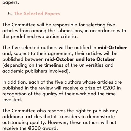
papers.
The Selected Papers
The Committee will be responsible for selecting five
articles from among the submissions, in accordance with
the predefined evaluation criteria.
The five selected authors will be notified in
mid-October
and, subject to their agreement, their articles will be
published between
mid-October and late October
(depending on the timelines of the universities and
academic publishers involved).
In addition, each of the five authors whose articles are
published in the review will receive a prize of €200 in
recognition of the quality of their work and the time
invested.
The Committee also reserves the right to publish any
additional articles that it considers to demonstrate
outstanding quality. However, these authors will not
receive the €200 award.