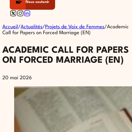
Nous soutenir
Follow us on X
Follow us on Instagram
Follow us on Linkedin
Accueil
/
Actualités
/
Projets de Voix de Femmes
/
Academic
Call for Papers on Forced Marriage (EN)
ACADEMIC CALL FOR PAPERS
ON FORCED MARRIAGE (EN)
20 mai 2026