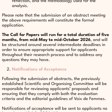
reflection, and the methodology used for the
analysis.
Please note that the submission of an abstract meeting
the above requirements will constitute the formal
application.
The Call for Papers will run for a total duration of five
months, from mid-May to mid-October 2026
, and will
be structured around several intermediate deadlines in
order to ensure appropriate support for applicants
throughout their research process and to address any
questions they may have.
Notifications of Acceptance
Following the submission of abstracts, the previously
established Scientific and Organising Committee will be
responsible for reviewing applicants’ proposals and
ensuring that they comply with both the evaluation
criteria and the editorial guidelines of Voix de Femmes.
Notifications of acceptance will be sent to applicants no