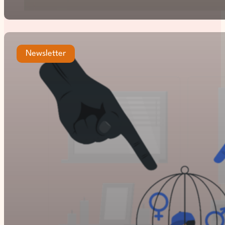
Newsletter