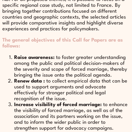
specific regional case study, not limited to France. By
bringing together contributions focused on different
countries and geographic contexts, the selected articles
will provide comparative insights and highlight diverse
experiences and practices for policymakers.
The general objectives of this Call for Papers are as
follows:
Raise awareness:
to foster greater understanding
among the public and political decision-makers of
the severity and scope of forced marriage, thereby
bringing the issue onto the political agenda.
Renew data :
to collect empirical data that can be
used to support arguments and advocate
effectively for stronger political and legal
recognition of the issue.
Increase visibility of forced marriage:
to enhance
the visibility of forced marriage, as well as of the
association and its partners working on the issue,
and to inform the wider public in order to
strengthen support for advocacy campaigns.