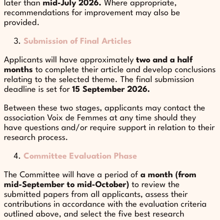
later than
mid-July 2026.
Where appropriate,
recommendations for improvement may also be
provided.
Submission of Final Articles
Applicants will have approximately
two and a half
months
to complete their article and develop conclusions
relating to the selected theme. The final submission
deadline is set for
15 September 2026.
Between these two stages, applicants may contact the
association Voix de Femmes at any time should they
have questions and/or require support in relation to their
research process.
Committee Evaluation Phase
The Committee will have a period of
a month (from
mid-September to mid-October)
to review the
submitted papers from all applicants, assess their
contributions in accordance with the evaluation criteria
outlined above, and select the five best research