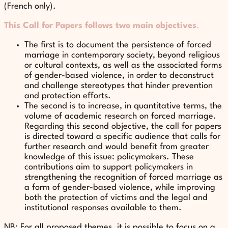
(French only).
This Call for Papers follows two main objectives
.
The first is to document the persistence of forced
marriage in contemporary society, beyond religious
or cultural contexts, as well as the associated forms
of gender-based violence, in order to deconstruct
and challenge stereotypes that hinder prevention
and protection efforts.
The second is to increase, in quantitative terms, the
volume of academic research on forced marriage.
Regarding this second objective, the call for papers
is directed toward a specific audience that calls for
further research and would benefit from greater
knowledge of this issue: policymakers. These
contributions aim to support policymakers in
strengthening the recognition of forced marriage as
a form of gender-based violence, while improving
both the protection of victims and the legal and
institutional responses available to them.
NB: For all proposed themes, it is possible to focus on a