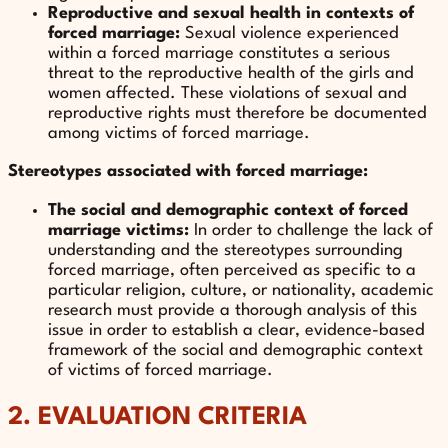
Reproductive and sexual health in contexts of
forced marriage:
Sexual violence experienced
within a forced marriage constitutes a serious
threat to the reproductive health of the girls and
women affected. These violations of sexual and
reproductive rights must therefore be documented
among victims of forced marriage.
Stereotypes associated with forced marriage:
The social and demographic context of forced
marriage victims:
In order to challenge the lack of
understanding and the stereotypes surrounding
forced marriage, often perceived as specific to a
particular religion, culture, or nationality, academic
research must provide a thorough analysis of this
issue in order to establish a clear, evidence-based
framework of the social and demographic context
of victims of forced marriage.
2. EVALUATION CRITERIA