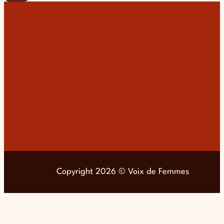
Copyright 2026 © Voix de Femmes