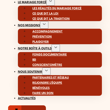
LE MARIAGE FORCÉ
LES RÉALITÉS DU MARIAGE FORCÉ
CE QUE DIT LA LOI
CE QUE DIT LA TRADITION
NOS MISSIONS
ACCOMPAGNEMENT
PRÉVENTION
PLAIDOYER
NOTRE BOÎTE À OUTILS
FONDS DOCUMENTAIRE
BD
CONSCIENTOMÈTRE
NOUS SOUTENIR
PARTENAIRES ET RÉSEAU
REJOINDRE L’ÉQUIPE
BÉNÉVOLES
FAIRE UN DON
ACTUALITÉS