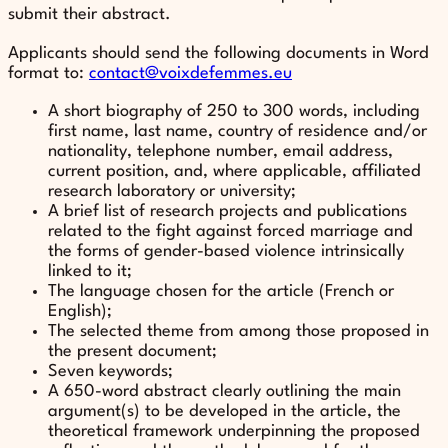
submit their abstract.
Applicants should send the following documents in Word
format to:
contact@voixdefemmes.eu
A short biography of 250 to 300 words, including
first name, last name, country of residence and/or
nationality, telephone number, email address,
current position, and, where applicable, affiliated
research laboratory or university;
A brief list of research projects and publications
related to the fight against forced marriage and
the forms of gender-based violence intrinsically
linked to it;
The language chosen for the article (French or
English);
The selected theme from among those proposed in
the present document;
Seven keywords;
A 650-word abstract clearly outlining the main
argument(s) to be developed in the article, the
theoretical framework underpinning the proposed