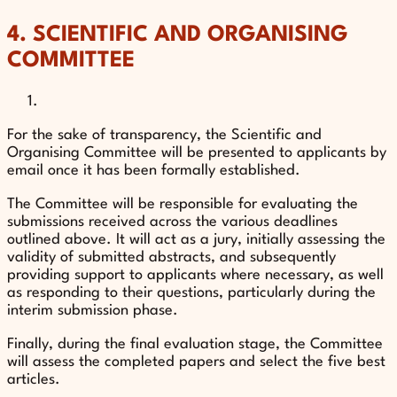
4. SCIENTIFIC AND ORGANISING
COMMITTEE
For the sake of transparency, the Scientific and
Organising Committee will be presented to applicants by
email once it has been formally established.
The Committee will be responsible for evaluating the
submissions received across the various deadlines
outlined above. It will act as a jury, initially assessing the
validity of submitted abstracts, and subsequently
providing support to applicants where necessary, as well
as responding to their questions, particularly during the
interim submission phase.
Finally, during the final evaluation stage, the Committee
will assess the completed papers and select the five best
articles.