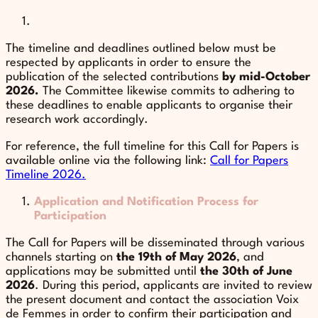
The timeline and deadlines outlined below must be
respected by applicants in order to ensure the
publication of the selected contributions
by mid-October
2026.
The Committee likewise commits to adhering to
these deadlines to enable applicants to organise their
research work accordingly.
For reference, the full timeline for this Call for Papers is
available online via the following link:
Call for Papers
Timeline 2026.
Application and Notification Process for
Participation
The Call for Papers will be disseminated through various
channels starting on
the 19th of May 2026
, and
applications may be submitted until
the 30th of June
2026
. During this period, applicants are invited to review
the present document and contact the association Voix
de Femmes in order to confirm their participation and