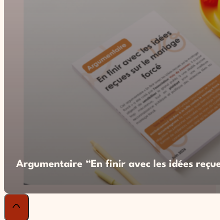
Argumentaire “En finir avec les idées reçue