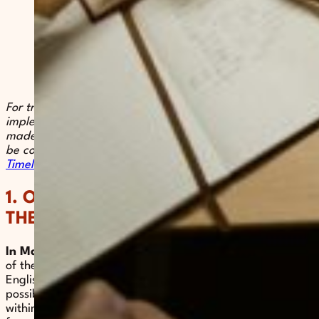
For transparency and in order to ensure the smooth
implementation of the project, Voix de Femmes has
made the timeline for this call publicly available. It can
be consulted via the following link:
Call for Papers
Timeline 2026.
1. OBJECTIVES AND GENERAL
THEMES
In March 2026
, Voix de Femmes conducted an analysis
of the existing academic work, in both French and
English, on forced marriage. This analysis made it
possible to identify the most commonly used approaches
within academic research. According to this analysis,